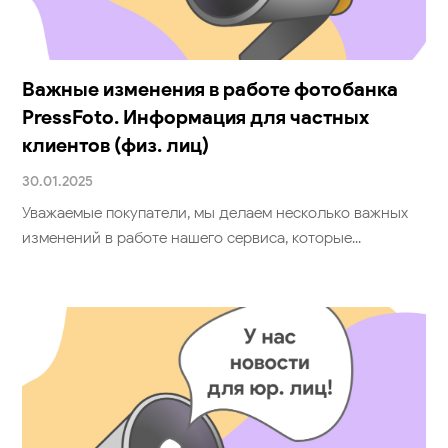
Также может
понравиться
Важные изменения в работе фотобанка
PressFoto. Информация для частных