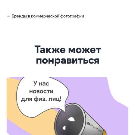
Photo taken via Light L16
The Light L16 is probably the best new camera
on the market so far. It will be a great alternative
to a smartphone due to a much better image quality.
We’re looking forward to its release!
←
Бренды в коммерческой фотографии