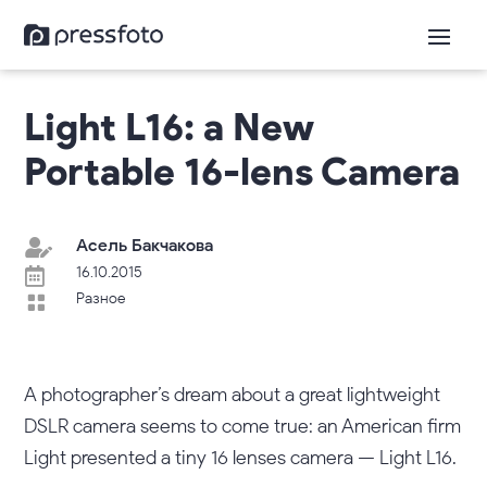
Light L16: а New
Portable 16-lens Camera
Асель Бакчакова

16.10.2015

Разное

A photographer’s dream about a great lightweight
DSLR camera seems to come true: an American firm
Light presented a tiny 16 lenses camera — Light L16.