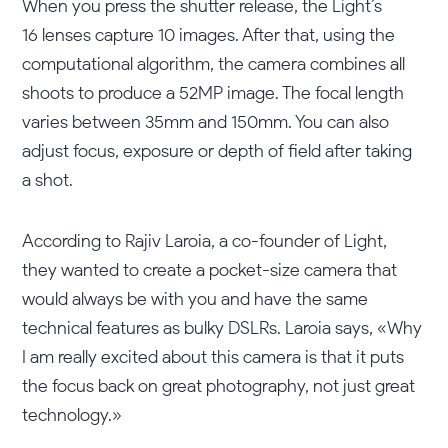
When you press the shutter release, the Light’s
16 lenses capture 10 images. After that, using the
computational algorithm, the camera combines all
shoots to produce a 52MP image. The focal length
varies between 35mm and 150mm. You can also
adjust focus, exposure or depth of field after taking
a shot.
According to Rajiv Laroia, a co-founder of Light,
they wanted to create a pocket-size camera that
would always be with you and have the same
technical features as bulky DSLRs. Laroia says, «Why
I am really excited about this camera is that it puts
the focus back on great photography, not just great
technology.»