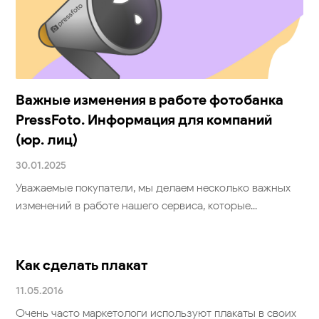
клиентов (физ. лиц)
30.01.2025
Уважаемые покупатели, мы делаем несколько важных
изменений в работе нашего сервиса, которые...