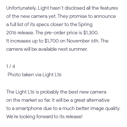
Unfortunately, Light hasn’t disclosed all the features
of the new camera yet. They promise to announce
a full list of its specs closer to the Spring
2016 release. The pre-order price is $1,300.
It increases up to $1,700 on November 6th. The
camera will be available next summer.
1 / 4