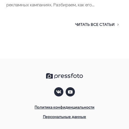
Важные изменения в работе фотобанка
PressFoto. Информация для компаний
(юр. лиц)
30.01.2025
Уважаемые покупатели, мы делаем несколько важных
изменений в работе нашего сервиса, которые...
Как сделать плакат
11.05.2016
Очень часто маркетологи используют плакаты в своих
рекламных кампаниях. Разбираем, как его...
ЧИТАТЬ ВСЕ СТАТЬИ