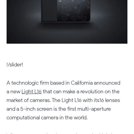
!/slider!
A technologic firm based in California announced
a new
Light L16
that can make a revolution on the
market of cameras. The Light L16 with its16 lenses
and a 5-inch screen is the first multi-aperture
computational camera in the world.