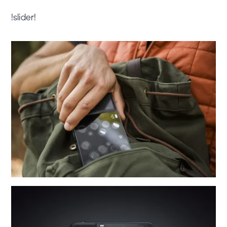
!slider!